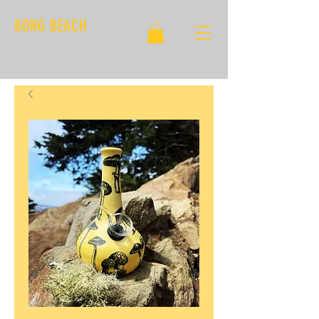
BONG BEACH