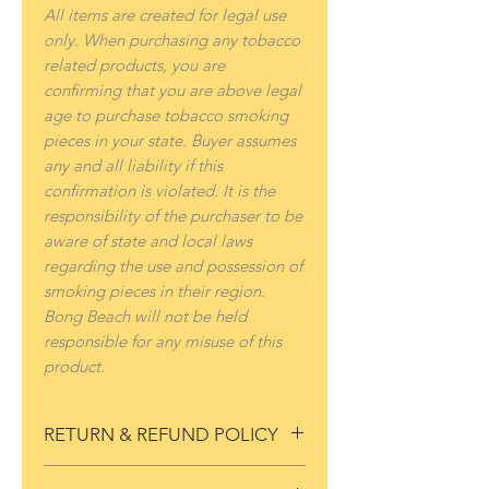
All items are created for legal use
only. When purchasing any tobacco
related products, you are
confirming that you are above legal
age to purchase tobacco smoking
pieces in your state. Buyer assumes
any and all liability if this
confirmation is violated. It is the
responsibility of the purchaser to be
aware of state and local laws
regarding the use and possession of
smoking pieces in their region.
Bong Beach will not be held
responsible for any misuse of this
product.
RETURN & REFUND POLICY
If for any reason you are not