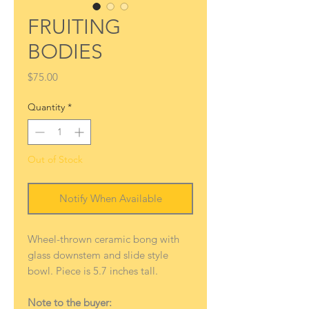
FRUITING
BODIES
Price
$75.00
Quantity
*
Out of Stock
Notify When Available
Wheel-thrown ceramic bong with
glass downstem and slide style
bowl. Piece is 5.7 inches tall.
Note to the buyer: