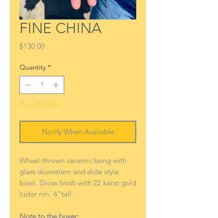
FINE CHINA
Price
$130.00
Quantity
*
Out of Stock
Notify When Available
Wheel-thrown ceramic bong with
glass downstem and slide style
bowl. Gloss finish with 22 karat gold
luster rim. 6"tall.
Note to the buyer: