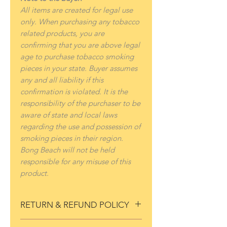
All items are created for legal use
only. When purchasing any tobacco
related products, you are
confirming that you are above legal
age to purchase tobacco smoking
pieces in your state. Buyer assumes
any and all liability if this
confirmation is violated. It is the
responsibility of the purchaser to be
aware of state and local laws
regarding the use and possession of
smoking pieces in their region.
Bong Beach will not be held
responsible for any misuse of this
product.
RETURN & REFUND POLICY
If for any reason you are not