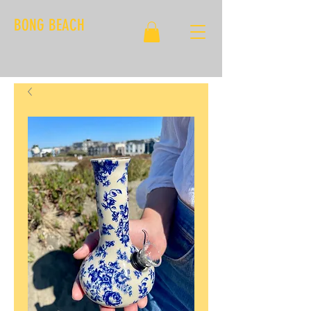
BONG BEACH